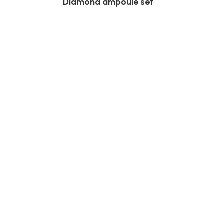
Diamond ampoule set