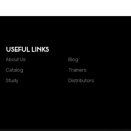
USEFUL LINKS
About Us
Blog
Catalog
Trainers
Study
Distributors