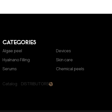
CATEGORIES
Algae peel
Devices
Hyalnano Filling
Skin care
Serums
Chemical peels
Catalog
DISTRIBUTORS