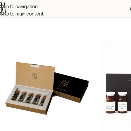
Skip to navigation
Skip to main content