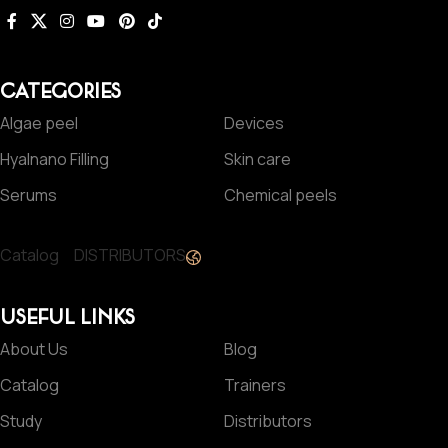
CATEGORIES
Algae peel
Devices
Hyalnano Filling
Skin care
Serums
Chemical peels
Catalog
DISTRIBUTORS
USEFUL LINKS
About Us
Blog
Catalog
Trainers
Study
Distributors