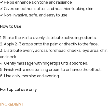
✔
Helps enhance skin tone and radiance
✔
Gives smoother, softer, and healthier-looking skin
✔
Non-invasive, safe, and easy to use
How to Use
1. Shake the vial to evenly distribute active ingredients.
2. Apply 2–3 drops onto the palm or directly to the face.
3. Distribute evenly across forehead, cheeks, eye area, chin,
and neck.
4. Gently massage with fingertips until absorbed.
5. Finish with a moisturizing cream to enhance the effect.
6. Use daily, morning and evening.
For topical use only
INGREDIENT