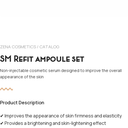
ZENA COSMETICS / CATALOG
SM Refit ampoule set
Non-injectable cosmetic serum designed to improve the overall
appearance of the skin
Product Description
✔
Improves the appearance of skin firmness and elasticity
✔
Provides a brightening and skin-lightening effect