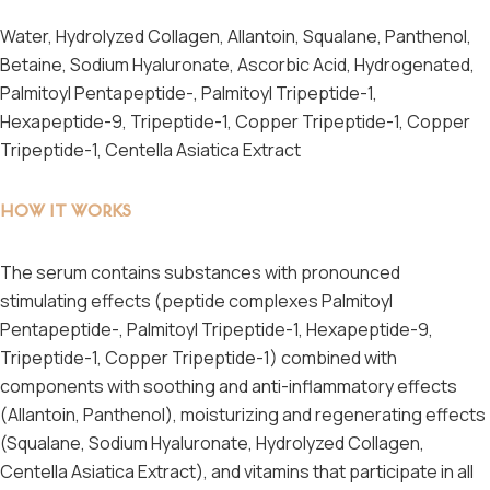
Water, Hydrolyzed Collagen, Allantoin, Squalane, Panthenol,
Betaine, Sodium Hyaluronate, Ascorbic Acid, Hydrogenated,
Palmitoyl Pentapeptide-, Palmitoyl Tripeptide-1,
Hexapeptide-9, Tripeptide-1, Copper Tripeptide-1, Copper
Tripeptide-1, Centella Asiatica Extract
HOW IT WORKS
The serum contains substances with pronounced
stimulating effects (peptide complexes Palmitoyl
Pentapeptide-, Palmitoyl Tripeptide-1, Hexapeptide-9,
Tripeptide-1, Copper Tripeptide-1) combined with
components with soothing and anti-inflammatory effects
(Allantoin, Panthenol), moisturizing and regenerating effects
(Squalane, Sodium Hyaluronate, Hydrolyzed Collagen,
Centella Asiatica Extract), and vitamins that participate in all