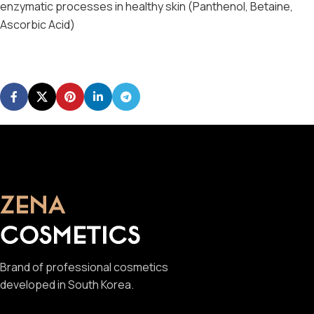
enzymatic processes in healthy skin (Panthenol, Betaine,
Ascorbic Acid)
Brand of professional cosmetics
developed in South Korea.