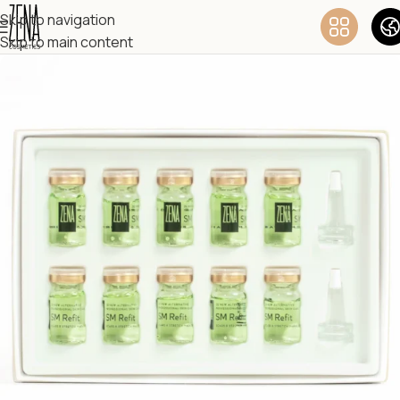
Skip to navigation
Skip to main content