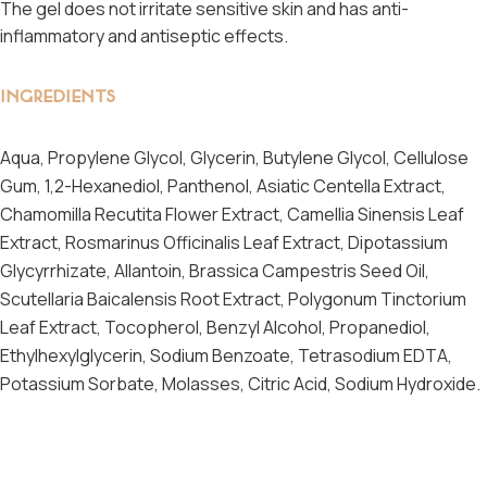
The gel does not irritate sensitive skin and has anti-
inflammatory and antiseptic effects.
INGREDIENTS
Aqua, Propylene Glycol, Glycerin, Butylene Glycol, Cellulose
Gum, 1,2-Hexanediol, Panthenol, Asiatic Centella Extract,
Chamomilla Recutita Flower Extract, Camellia Sinensis Leaf
Extract, Rosmarinus Officinalis Leaf Extract, Dipotassium
Glycyrrhizate, Allantoin, Brassica Campestris Seed Oil,
Scutellaria Baicalensis Root Extract, Polygonum Tinctorium
Leaf Extract, Tocopherol, Benzyl Alcohol, Propanediol,
Ethylhexylglycerin, Sodium Benzoate, Tetrasodium EDTA,
Potassium Sorbate, Molasses, Citric Acid, Sodium Hydroxide.