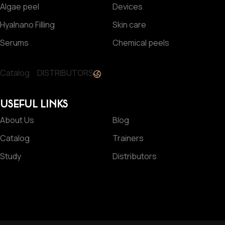
Algae peel
Devices
Hyalnano Filling
Skin care
Serums
Chemical peels
Catalog
DISTRIBUTORS
USEFUL LINKS
About Us
Blog
Catalog
Trainers
Study
Distributors