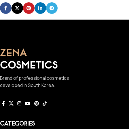
Brand of professional cosmetics
developed in South Korea.
CATEGORIES