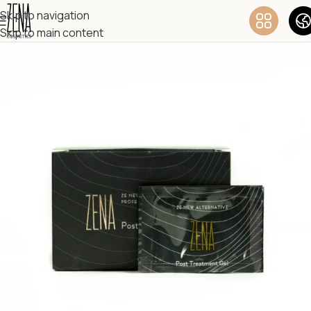
Skip to navigation
Skip to main content