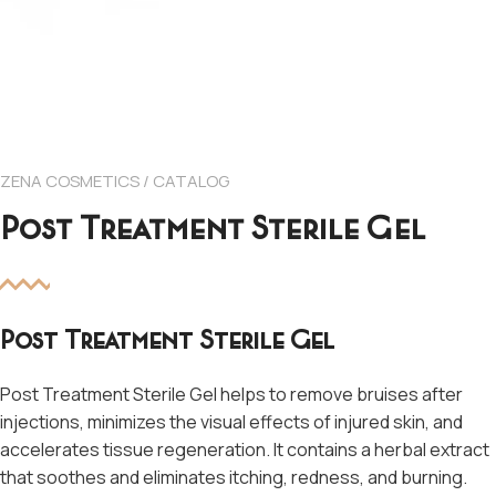
ZENA COSMETICS / CATALOG
Post Treatment Sterile Gel
Post Treatment Sterile Gel
Post Treatment Sterile Gel helps to remove bruises after
injections, minimizes the visual effects of injured skin, and
accelerates tissue regeneration. It contains a herbal extract
that soothes and eliminates itching, redness, and burning.