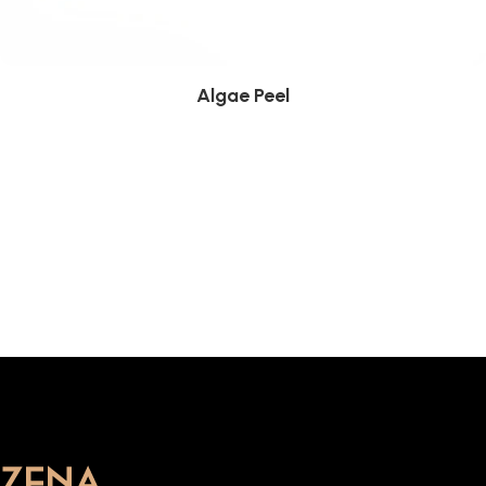
Algae Peel