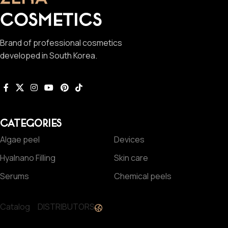
Brand of professional cosmetics
developed in South Korea.
CATEGORIES
Algae peel
Devices
Hyalnano Filling
Skin care
Serums
Chemical peels
Catalog
DISTRIBUTORS