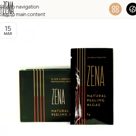
Skip to navigation
Skip to main content
15
MAR